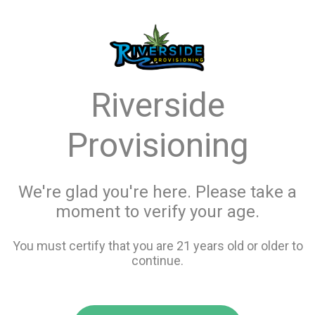
menu
search
favorite_border
shopping_cart
Menu
/
Flower
Store Info
Riverside
All Flower
Provisioning
Filters
We're glad you're here. Please take a
moment to verify your age.
31 items
You must certify that you are 21 years old or older to
continue.