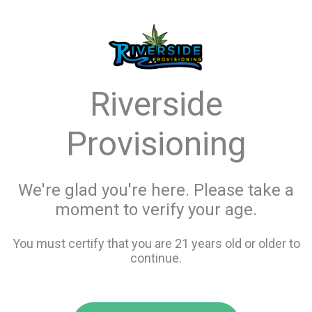
menu
search
favorite_border
shopping_cart
Menu
/
Edibles
Store Info
Riverside
All Edibles
Provisioning
Filters
We're glad you're here. Please take a
moment to verify your age.
121 items
You must certify that you are 21 years old or older to
continue.